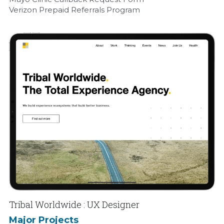
Verizon Prepaid Referrals Program
Tribal Worldwide : UX Designer
Major Projects