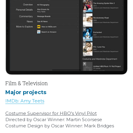
Film & Television
Major projects
IMDb: Amy Teets
Costume Supervisor for HBO's Vinyl Pilot
Directed by Oscar Winner: Martin Scorsese
Costume Design by Oscar Winner: Mark Bridges