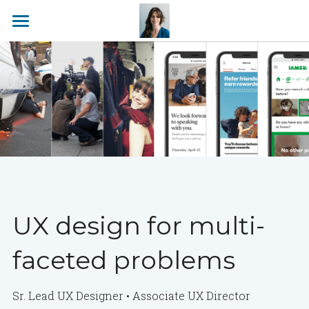
About
Work
UX design for multi-
faceted problems
Sr. Lead UX Designer • Associate 
UX 
Director  