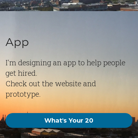
App
I'm designing an app to help people 
get hired.  
Check out the website and 
prototype.
What's Your 20