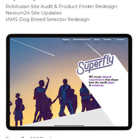
Robitussin Site Audit & Product Finder Redesign
Nexium24 Site Updates
IAMS Dog Breed Selector Redesign