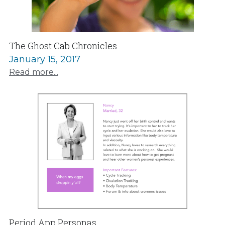
The Ghost Cab Chronicles
January 15, 2017
Read more...
Period App Personas