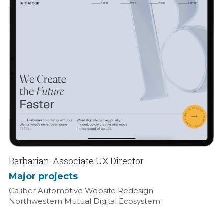
Barbarian: Associate UX Director
Major projects
Caliber Automotive Website Redesign
Northwestern Mutual Digital Ecosystem