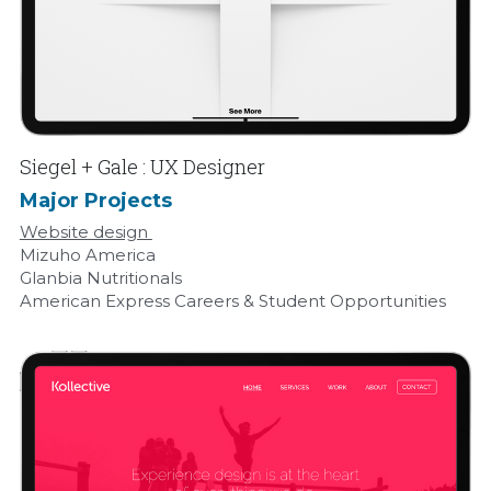
Siegel + Gale : UX Designer
Major Projects
Website design 
Mizuho America
Glanbia Nutritionals
American Express Careers & Student Opportunities