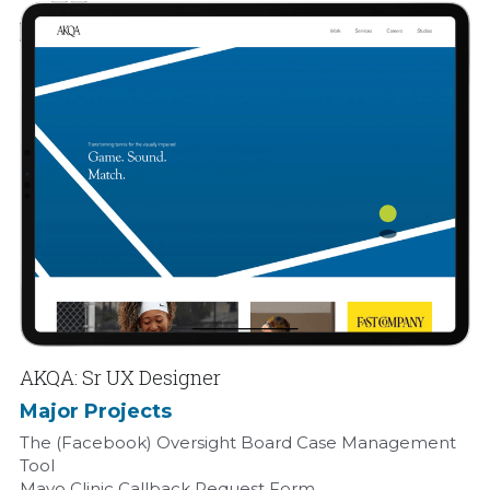
AKQA: Sr UX Designer
Major Projects
The (Facebook) Oversight Board Case Management 
Tool
Mayo Clinic Callback Request Form