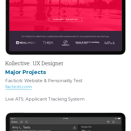
Kollective : UX Designer
Major Projects
Facticiti: Website & Personality Test
facticiti.com
Live ATS: Applicant Tracking System