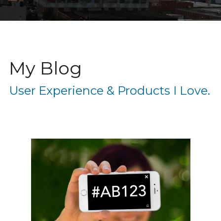
My Blog
User Experience & Products I Love. 