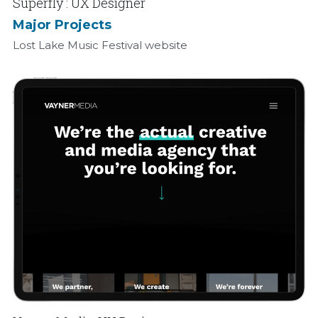
Superfly : UX Designer
Major Projects
Lost Lake Music Festival website