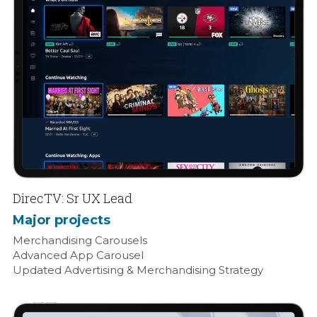
DirecTV: Sr UX Lead 
Major projects
Merchandising Carousels 
Advanced App Carousel 
Updated Advertising & Merchandising Strategy