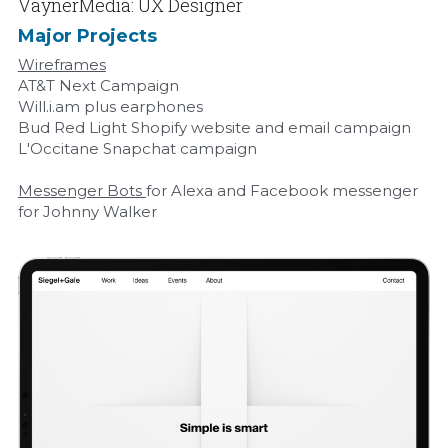
VaynerMedia: UX Designer
Major Projects
Wireframes
AT&T Next Campaign
Will.i.am plus earphones
Bud Red Light Shopify website and email campaign
L'Occitane Snapchat campaign
Messenger Bots 
for Alexa and Facebook messenger 
for Johnny Walker