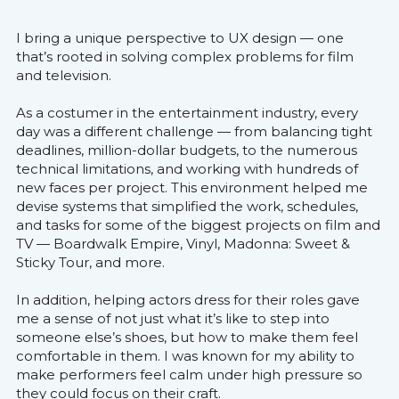
I bring a unique perspective to UX design — one 
that’s rooted in solving complex problems for film 
and television.
As a costumer in the entertainment industry, every 
day was a different challenge — from balancing tight 
deadlines, million-dollar budgets, to the numerous 
technical limitations, and working with hundreds of 
new faces per project. This environment helped me 
devise systems that simplified the work, schedules, 
and tasks for some of the biggest projects on film and 
TV — Boardwalk Empire, Vinyl, Madonna: Sweet & 
Sticky Tour, and more.
In addition, helping actors dress for their roles gave 
me a sense of not just what it’s like to step into 
someone else’s shoes, but how to make them feel 
comfortable in them. I was known for my ability to 
make performers feel calm under high pressure so 
they could focus on their craft.