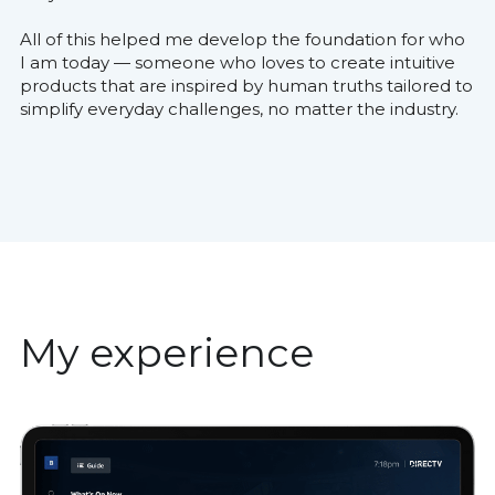
All of this helped me develop the foundation for who 
I am today — someone who loves to create intuitive 
products that are inspired by human truths tailored to 
simplify everyday challenges, no matter the industry.
My experience