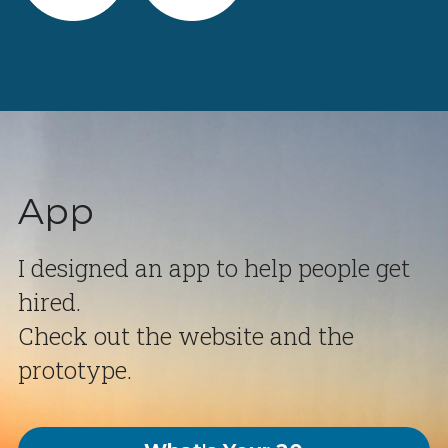
App
I designed an app to help people get 
hired.
Check out the website and the 
prototype.