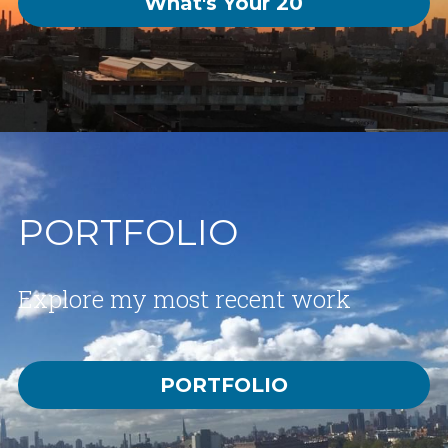
What's Your 20
PORTFOLIO
Explore my most recent work
PORTFOLIO