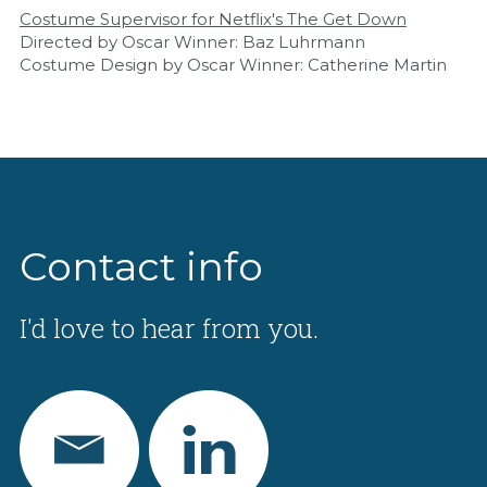
Costume Supervisor for Netflix's The Get Down
Directed by Oscar Winner: Baz Luhrmann
Costume Design by Oscar Winner: Catherine Martin
Contact info
I'd love to hear from you.