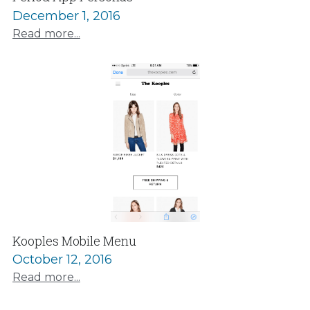
December 1, 2016
Read more...
Kooples Mobile Menu
October 12, 2016
Read more...